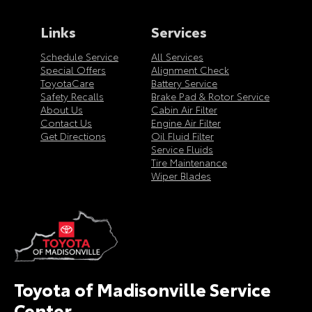
Links
Services
Schedule Service
All Services
Special Offers
Alignment Check
ToyotaCare
Battery Service
Safety Recalls
Brake Pad & Rotor Service
About Us
Cabin Air Filter
Contact Us
Engine Air Filter
Get Directions
Oil Fluid Filter
Service Fluids
Tire Maintenance
Wiper Blades
Toyota of Madisonville Service
Center