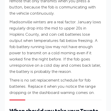
remote that only transmits when you press a
button, because the fob is communicating with
the vehicle continuously.
Madisonville winters are a real factor. January lows
regularly drop into the mid to upper 20s in
Hopkins County, and coin cell batteries lose
output when temperatures fall below freezing. A
fob battery running low may not have enough
power to transmit on a cold morning even if it
worked fine the night before. If the fob goes
unresponsive on a cold day and comes back later,
the battery is probably the reason.
There is no set replacement schedule for fob
batteries. Replace it when you notice the range
dropping or the dashboard warning comes on.
When should you take your Toyota