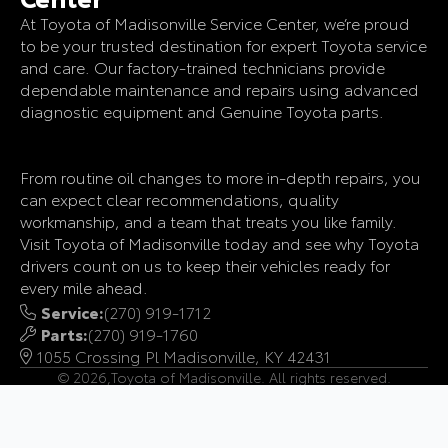
At Toyota of Madisonville Service Center, we’re proud
to be your trusted destination for expert Toyota service
and care. Our factory-trained technicians provide
dependable maintenance and repairs using advanced
diagnostic equipment and Genuine Toyota parts.
From routine oil changes to more in-depth repairs, you
can expect clear recommendations, quality
workmanship, and a team that treats you like family.
Visit Toyota of Madisonville today and see why Toyota
drivers count on us to keep their vehicles ready for
every mile ahead.
Service:
(270) 919-1712
Parts:
(270) 919-1760
1055 Crossing Pl Madisonville, KY 42431
© 2026,
Toyota of Madisonville. All rights reserved.
Accessibility
Privacy Policy
Terms of Use