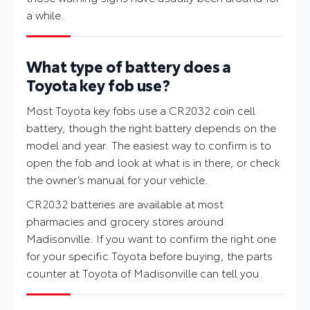
a while.
What type of battery does a
Toyota key fob use?
Most Toyota key fobs use a CR2032 coin cell
battery, though the right battery depends on the
model and year. The easiest way to confirm is to
open the fob and look at what is in there, or check
the owner’s manual for your vehicle.
CR2032 batteries are available at most
pharmacies and grocery stores around
Madisonville. If you want to confirm the right one
for your specific Toyota before buying, the parts
counter at Toyota of Madisonville can tell you.