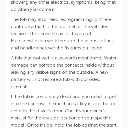
showing any other electrical symptoms, bring that
up when you come in.
The fob may also need reprogramming, or there
could be a fault in the fob itself or the vehicle’s
receiver. The service team at Toyota of
Madisonville can work through those possibilities
and handle whatever the fix turns out to be.
A fob that got wet is also worth mentioning. Water
damage can corrode the contacts inside without
leaving any visible signs on the outside. A new
battery will not restore a fob with corroded
internals.
If the fob is completely dead and you need to get
into the car now, the mechanical key inside the fob
unlocks the driver’s door. Check your owner’s
manual for the key slot location on your specific
model. Once inside, hold the fob against the start