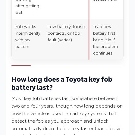
after getting
wet
Fob works
Low battery, loose
Try a new
intermittently
contacts, or fob
battery first;
with no
fault (varies)
bring it in if
pattern
the problem
continues
How long does a Toyota key fob
battery last?
Most key fob batteries last somewhere between
two and four years, though how long depends on
how the vehicle is used. Smart key systems that
detect the fob as you approach and unlock
automatically drain the battery faster than a basic