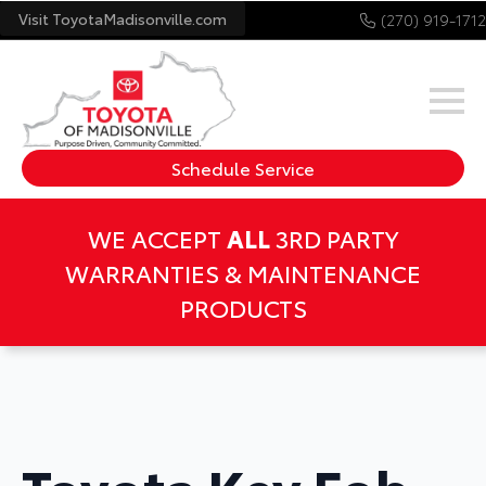
Visit ToyotaMadisonville.com
(270) 919-1712
Schedule Service
WE ACCEPT
ALL
3RD PARTY
WARRANTIES & MAINTENANCE
PRODUCTS