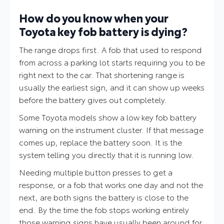
How do you know when your
Toyota key fob battery is dying?
The range drops first. A fob that used to respond
from across a parking lot starts requiring you to be
right next to the car. That shortening range is
usually the earliest sign, and it can show up weeks
before the battery gives out completely.
Some Toyota models show a low key fob battery
warning on the instrument cluster. If that message
comes up, replace the battery soon. It is the
system telling you directly that it is running low.
Needing multiple button presses to get a
response, or a fob that works one day and not the
next, are both signs the battery is close to the
end. By the time the fob stops working entirely
those warning signs have usually been around for