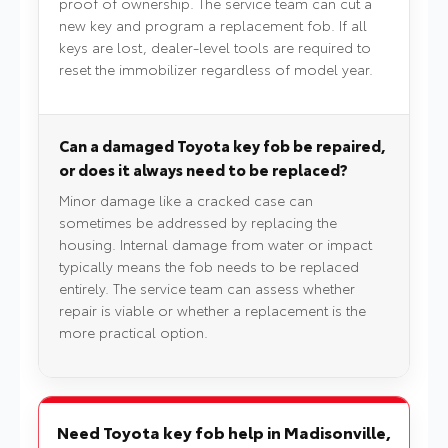
proof of ownership. The service team can cut a
new key and program a replacement fob. If all
keys are lost, dealer-level tools are required to
reset the immobilizer regardless of model year.
Can a damaged Toyota key fob be repaired,
or does it always need to be replaced?
Minor damage like a cracked case can
sometimes be addressed by replacing the
housing. Internal damage from water or impact
typically means the fob needs to be replaced
entirely. The service team can assess whether
repair is viable or whether a replacement is the
more practical option.
Need Toyota key fob help in Madisonville,