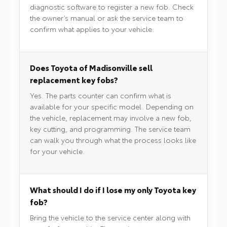
diagnostic software to register a new fob. Check
the owner’s manual or ask the service team to
confirm what applies to your vehicle.
Does Toyota of Madisonville sell
replacement key fobs?
Yes. The parts counter can confirm what is
available for your specific model. Depending on
the vehicle, replacement may involve a new fob,
key cutting, and programming. The service team
can walk you through what the process looks like
for your vehicle.
What should I do if I lose my only Toyota key
fob?
Bring the vehicle to the service center along with