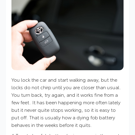
You lock the car and start walking away, but the
locks do not chirp until you are closer than usual.
You turn back, try again, and it works fine from a
few feet. It has been happening more often lately
but it never quite stops working, so it is easy to
put off. That is usually how a dying fob battery
behaves in the weeks before it quits.