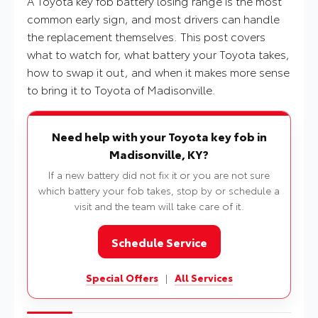
A Toyota key fob battery losing range is the most
common early sign, and most drivers can handle
the replacement themselves. This post covers
what to watch for, what battery your Toyota takes,
how to swap it out, and when it makes more sense
to bring it to Toyota of Madisonville.
Need help with your Toyota key fob in
Madisonville, KY?
If a new battery did not fix it or you are not sure
which battery your fob takes, stop by or schedule a
visit and the team will take care of it.
Schedule Service
Special Offers
|
All Services