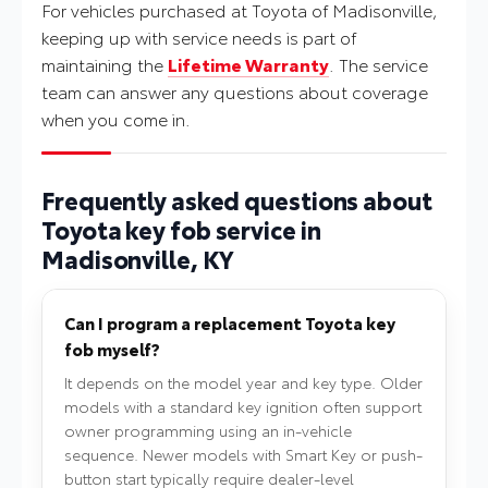
For vehicles purchased at Toyota of Madisonville,
keeping up with service needs is part of
maintaining the
Lifetime Warranty
. The service
team can answer any questions about coverage
when you come in.
Frequently asked questions about
Toyota key fob service in
Madisonville, KY
Can I program a replacement Toyota key
fob myself?
It depends on the model year and key type. Older
models with a standard key ignition often support
owner programming using an in-vehicle
sequence. Newer models with Smart Key or push-
button start typically require dealer-level