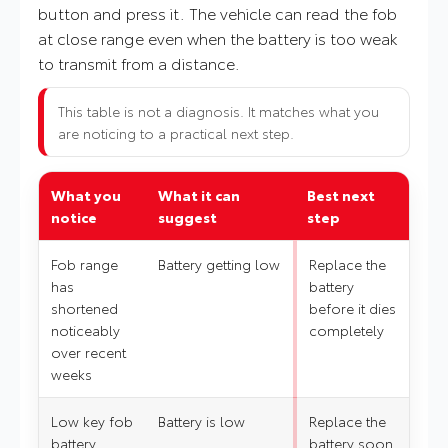
button and press it. The vehicle can read the fob
at close range even when the battery is too weak
to transmit from a distance.
This table is not a diagnosis. It matches what you
are noticing to a practical next step.
What you
What it can
Best next
notice
suggest
step
Fob range
Battery getting low
Replace the
has
battery
shortened
before it dies
noticeably
completely
over recent
weeks
Low key fob
Battery is low
Replace the
battery
battery soon