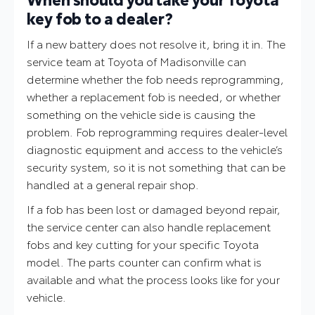
key fob to a dealer?
If a new battery does not resolve it, bring it in. The
service team at Toyota of Madisonville can
determine whether the fob needs reprogramming,
whether a replacement fob is needed, or whether
something on the vehicle side is causing the
problem. Fob reprogramming requires dealer-level
diagnostic equipment and access to the vehicle’s
security system, so it is not something that can be
handled at a general repair shop.
If a fob has been lost or damaged beyond repair,
the service center can also handle replacement
fobs and key cutting for your specific Toyota
model. The parts counter can confirm what is
available and what the process looks like for your
vehicle.