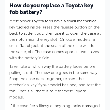
How do you replace a Toyota key
fob battery?
Most newer Toyota fobs have a small mechanical
key tucked inside. Press the release button on the
back to slide it out, then use it to open the case at
the notch near the key slot. On older models, a
small flat object at the seam of the case will do
the same job. The case comes apart in two halves
with the battery inside.
Take note of which way the battery faces before
pulling it out. The new one goes in the same way.
Snap the case back together, reinsert the
mechanical key if your model has one, and test the
fob. That is all there is to it for most Toyota
models.
If the case feels flimsy or anything looks damaged