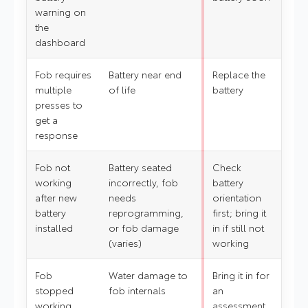
warning on
the
dashboard
Fob requires
Battery near end
Replace the
multiple
of life
battery
presses to
get a
response
Fob not
Battery seated
Check
working
incorrectly, fob
battery
after new
needs
orientation
battery
reprogramming,
first; bring it
installed
or fob damage
in if still not
(varies)
working
Fob
Water damage to
Bring it in for
stopped
fob internals
an
working
assessment