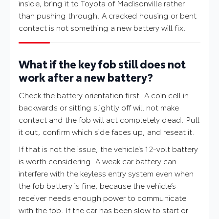
inside, bring it to Toyota of Madisonville rather
than pushing through. A cracked housing or bent
contact is not something a new battery will fix.
What if the key fob still does not
work after a new battery?
Check the battery orientation first. A coin cell in
backwards or sitting slightly off will not make
contact and the fob will act completely dead. Pull
it out, confirm which side faces up, and reseat it.
If that is not the issue, the vehicle’s 12-volt battery
is worth considering. A weak car battery can
interfere with the keyless entry system even when
the fob battery is fine, because the vehicle’s
receiver needs enough power to communicate
with the fob. If the car has been slow to start or