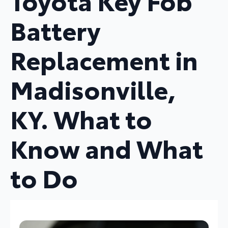
Toyota Key Fob
Battery
Replacement in
Madisonville,
KY. What to
Know and What
to Do