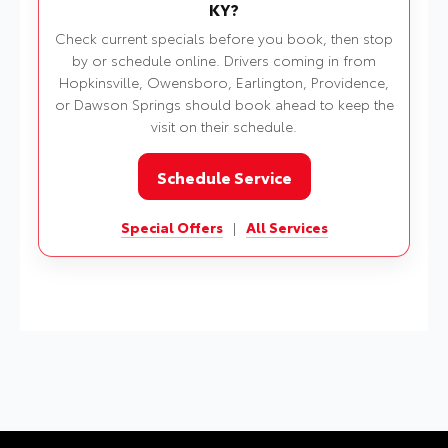
KY?
Check current specials before you book, then stop
by or schedule online. Drivers coming in from
Hopkinsville, Owensboro, Earlington, Providence,
or Dawson Springs should book ahead to keep the
visit on their schedule.
Schedule Service
Special Offers
|
All Services