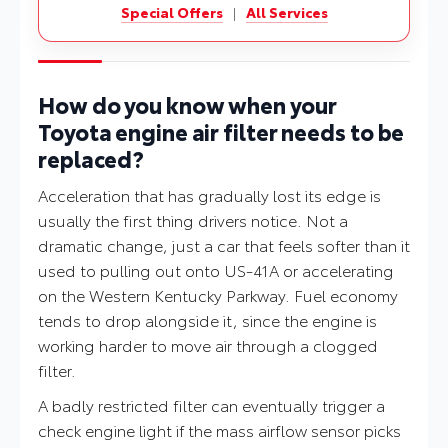
Special Offers
|
All Services
How do you know when your
Toyota engine air filter needs to be
replaced?
Acceleration that has gradually lost its edge is
usually the first thing drivers notice. Not a
dramatic change, just a car that feels softer than it
used to pulling out onto US-41A or accelerating
on the Western Kentucky Parkway. Fuel economy
tends to drop alongside it, since the engine is
working harder to move air through a clogged
filter.
A badly restricted filter can eventually trigger a
check engine light if the mass airflow sensor picks