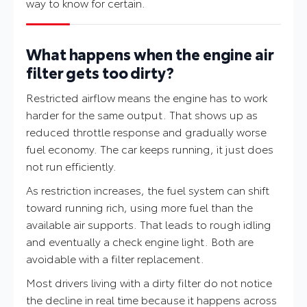
way to know for certain.
What happens when the engine air
filter gets too dirty?
Restricted airflow means the engine has to work
harder for the same output. That shows up as
reduced throttle response and gradually worse
fuel economy. The car keeps running, it just does
not run efficiently.
As restriction increases, the fuel system can shift
toward running rich, using more fuel than the
available air supports. That leads to rough idling
and eventually a check engine light. Both are
avoidable with a filter replacement.
Most drivers living with a dirty filter do not notice
the decline in real time because it happens across