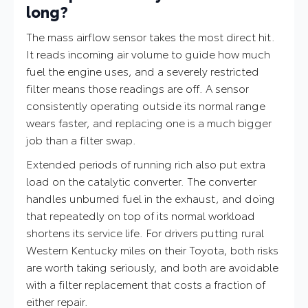
long?
The mass airflow sensor takes the most direct hit.
It reads incoming air volume to guide how much
fuel the engine uses, and a severely restricted
filter means those readings are off. A sensor
consistently operating outside its normal range
wears faster, and replacing one is a much bigger
job than a filter swap.
Extended periods of running rich also put extra
load on the catalytic converter. The converter
handles unburned fuel in the exhaust, and doing
that repeatedly on top of its normal workload
shortens its service life. For drivers putting rural
Western Kentucky miles on their Toyota, both risks
are worth taking seriously, and both are avoidable
with a filter replacement that costs a fraction of
either repair.