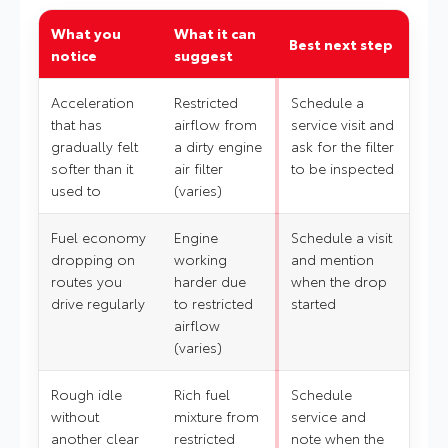
What you
What it can
Best next step
notice
suggest
Acceleration
Restricted
Schedule a
that has
airflow from
service visit and
gradually felt
a dirty engine
ask for the filter
softer than it
air filter
to be inspected
used to
(varies)
Fuel economy
Engine
Schedule a visit
dropping on
working
and mention
routes you
harder due
when the drop
drive regularly
to restricted
started
airflow
(varies)
Rough idle
Rich fuel
Schedule
without
mixture from
service and
another clear
restricted
note when the