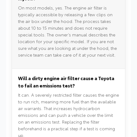
On most models, yes. The engine air filter is
typically accessible by releasing a few clips on
the air box under the hood. The process takes
about 10 to 15 minutes and does not require
special tools. The owner’s manual describes the
location for your specific model. If you are not
sure what you are looking at under the hood, the
service team can take care of it at your next visit.
Will a dirty engine air filter cause a Toyota
to fail an emissions test?
It can. A severely restricted filter causes the engine
to run rich, meaning more fuel than the available
air warrants. That increases hydrocarbon
emissions and can push a vehicle over the limit
on an emissions test. Replacing the filter
beforehand is a practical step if a test is coming
up.