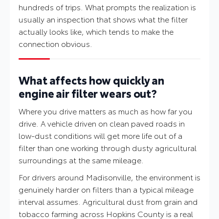
hundreds of trips. What prompts the realization is
usually an inspection that shows what the filter
actually looks like, which tends to make the
connection obvious.
What affects how quickly an
engine air filter wears out?
Where you drive matters as much as how far you
drive. A vehicle driven on clean paved roads in
low-dust conditions will get more life out of a
filter than one working through dusty agricultural
surroundings at the same mileage.
For drivers around Madisonville, the environment is
genuinely harder on filters than a typical mileage
interval assumes. Agricultural dust from grain and
tobacco farming across Hopkins County is a real