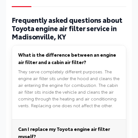
Frequently asked questions about
Toyota engine air filter service in
Madisonville, KY
What is the difference between an engine
air filter and a cabin air filter?
They serve completely different purposes. The
engine air filter sits under the hood and cleans the
air entering the engine for combustion. The cabin
air filter sits inside the vehicle and cleans the air
coming through the heating and air conditioning
vents. Replacing one does not affect the other.
Can I replace my Toyota engine air filter
myself?