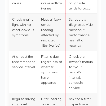
cause
intake airflow
rough idle
(varies)
tends to occur
Check engine
Mass airflow
Schedule a
light with no
sensor
diagnostic visit;
other obvious
reading
mention if
symptoms
affected by
performance
restricted
has felt off
filter (varies)
recently
At or past the
Filter is due
Check the
recommended
regardless of
owner’s manual
service interval
whether
for your
symptoms
model’s
have
interval;
appeared
schedule
service
Regular driving
Filter loading
Ask for a filter
on gravel
faster than
inspection at