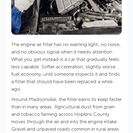
The engine air filter has no warning light, no noise,
and no obvious signal when it needs attention.
What you get instead is a car that gradually feels
less capable. Softer acceleration, slightly worse
fuel economy, until someone inspects it and finds
a filter that should have been replaced a while
ago.
Around Madisonville, the filter earns its keep faster
than in many areas. Agricultural dust from grain
and tobacco farming across Hopkins County
moves through the air and into the engine intake.
Gravel and unpaved roads common in rural areas