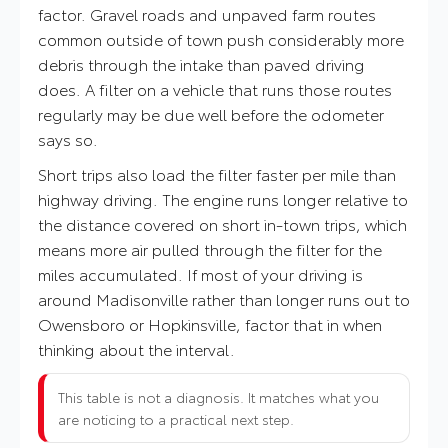
factor. Gravel roads and unpaved farm routes
common outside of town push considerably more
debris through the intake than paved driving
does. A filter on a vehicle that runs those routes
regularly may be due well before the odometer
says so.
Short trips also load the filter faster per mile than
highway driving. The engine runs longer relative to
the distance covered on short in-town trips, which
means more air pulled through the filter for the
miles accumulated. If most of your driving is
around Madisonville rather than longer runs out to
Owensboro or Hopkinsville, factor that in when
thinking about the interval.
This table is not a diagnosis. It matches what you
are noticing to a practical next step.