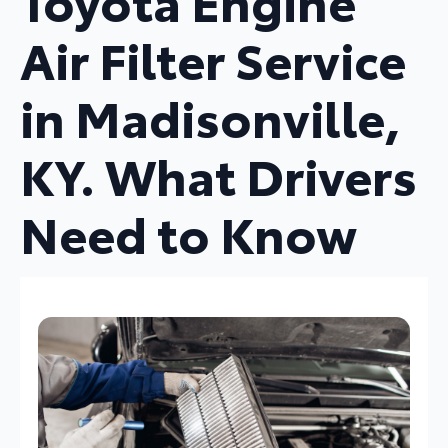
Toyota Engine
Air Filter Service
in Madisonville,
KY. What Drivers
Need to Know