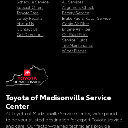
Schedule Service
All Services
Special Offers
Alignment Check
ToyotaCare
Battery Service
Safety Recalls
Brake Pad & Rotor Service
About Us
Cabin Air Filter
Contact Us
Engine Air Filter
Get Directions
Oil Fluid Filter
Service Fluids
Tire Maintenance
Wiper Blades
Toyota of Madisonville Service
Center
At Toyota of Madisonville Service Center, we’re proud
to be your trusted destination for expert Toyota service
and care. Our factory-trained technicians provide