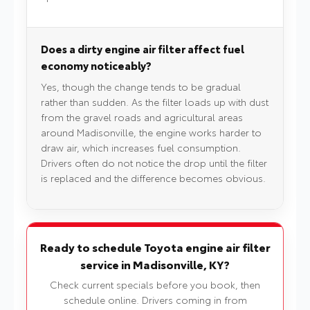
Does a dirty engine air filter affect fuel
economy noticeably?
Yes, though the change tends to be gradual
rather than sudden. As the filter loads up with dust
from the gravel roads and agricultural areas
around Madisonville, the engine works harder to
draw air, which increases fuel consumption.
Drivers often do not notice the drop until the filter
is replaced and the difference becomes obvious.
Ready to schedule Toyota engine air filter
service in Madisonville, KY?
Check current specials before you book, then
schedule online. Drivers coming in from