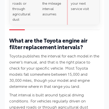
roads or
the mileage
your next
through
interval
service visit
agricultural
assumes
dust
What are the Toyota engine air
filter replacement intervals?
Toyota publishes the interval for each model in the
owner’s manual, and that is the right place to
check for your specific vehicle. Most Toyota
models fall somewhere between 15,000 and
30,000 miles, though your model and engine
determine where in that range you land.
That interval is built around typical driving
conditions. For vehicles regularly driven on
unpaved roads or through agricultural dust