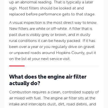
up an abnormal reading. That is typically a later
sign. Most filters should be looked at and
replaced before performance gets to that stage.
A visual inspection is the most direct way to know.
New filters are white or off-white. A filter that is
past due is visibly grey or brown, and in dusty
rural conditions it can be heavily packed. If it has
been over a year or you regularly drive on gravel
or unpaved roads around Hopkins County, put it
on the list at your next service visit.
What does the engine air filter
actually do?
Combustion requires a clean, controlled supply of
air mixed with fuel. The engine air filter sits at the
intake and intercepts dust, dirt, road debris, and