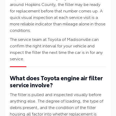
around Hopkins County, the filter may be ready
for replacement before that number comes up. A
quick visual inspection at each service visit is a
more reliable indicator than mileage alone in those
conditions.
The service team at Toyota of Madisonville can
confirm the right interval for your vehicle and
inspect the filter the next time the car is in for any
service.
What does Toyota engine air filter
service involve?
The filter is pulled and inspected visually before
anything else. The degree of loading, the type of
debris present, and the condition of the filter
housing all factor into whether replacement is