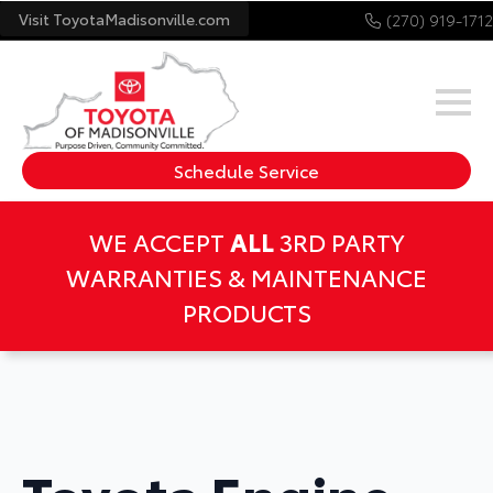
Visit ToyotaMadisonville.com
(270) 919-1712
Schedule Service
WE ACCEPT
ALL
3RD PARTY
WARRANTIES & MAINTENANCE
PRODUCTS