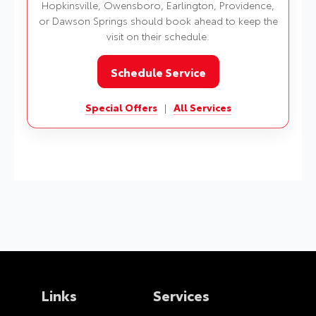
Hopkinsville, Owensboro, Earlington, Providence,
or Dawson Springs should book ahead to keep the
visit on their schedule.
Schedule Service
Special Offers
|
All Services
Links
Services