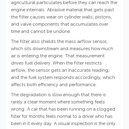
agricultural particulates before they can reach the
engine internals. Abrasive material that gets past
the filter causes wear on cylinder walls, pistons,
and valve components that accumulates over
time and cannot be undone.
The filter also shields the mass airflow sensor,
which sits downstream and measures how much
air is entering the engine. That measurement
drives fuel delivery. When the filter restricts
airflow, the sensor gets an inaccurate reading,
and the fuel system responds accordingly, which
affects both efficiency and performance.
The degradation is slow enough that there is
rarely a clear moment where something feels
wrong. A car that has been running on a clogged
filter for months feels normal to a driver who has
been in it every day. A visual inspection is the only