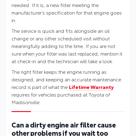
needed. If it is, a new filter meeting the
manufacturer’s specification for that engine goes
in.
The service is quick and fits alongside an oil
change or any other scheduled visit without
meaningfully adding to the time. If you are not
sure when your filter was last replaced, mention it
at check-in and the technician will take a look.
The right filter keeps the engine running as
designed, and keeping an accurate maintenance
record is part of what the
Lifetime Warranty
requires for vehicles purchased at Toyota of
Madisonville.
Can a dirty engine air filter cause
other problems if you wait too