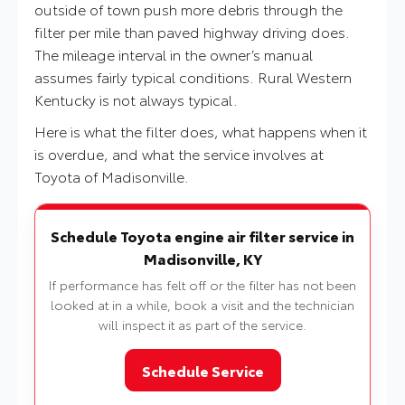
outside of town push more debris through the
filter per mile than paved highway driving does.
The mileage interval in the owner’s manual
assumes fairly typical conditions. Rural Western
Kentucky is not always typical.
Here is what the filter does, what happens when it
is overdue, and what the service involves at
Toyota of Madisonville.
Schedule Toyota engine air filter service in
Madisonville, KY
If performance has felt off or the filter has not been
looked at in a while, book a visit and the technician
will inspect it as part of the service.
Schedule Service